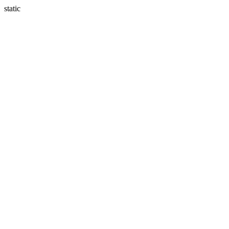
static